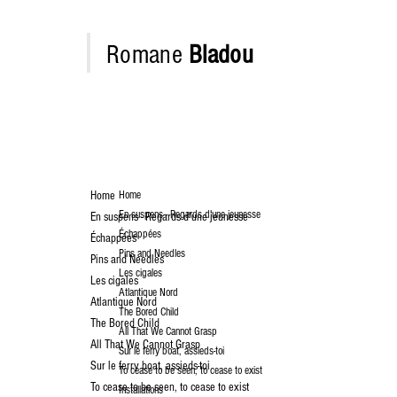
Romane
Bladou
Home
Home
En suspens - Regards d'une jeunesse
En suspens - Regards d'une jeunesse
Échappées
Échappées
Pins and Needles
Pins and Needles
Les cigales
Les cigales
Atlantique Nord
Atlantique Nord
The Bored Child
The Bored Child
All That We Cannot Grasp
All That We Cannot Grasp
Sur le ferry boat, assieds-toi
Sur le ferry boat, assieds-toi
To cease to be seen, to cease to exist
To cease to be seen, to cease to exist
Installations