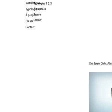
Installations
Typologies 1 2 3
Typologies 1 2 3
À propos
Presse
À propos
Contact
Presse
Contact
The Bored Child: Playf