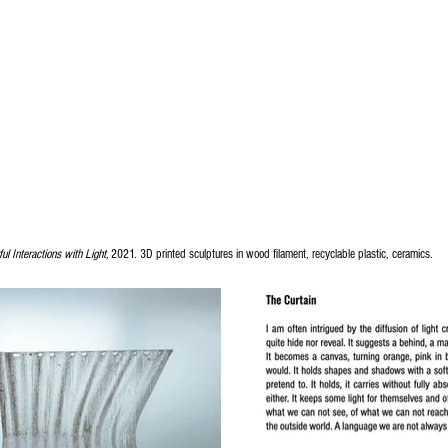
ul Interactions with Light,
2021. 3D printed sculptures in wood filament, recyclable plastic, ceramics.