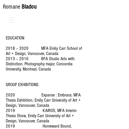
Romane
Bladou
EDUCATION
2018 – 2020 MFA Emily Carr School of
Art + Design, Vancouver, Canada
2013 – 2016 BFA Studio Arts with
Distinction, Photography major, Concordia
University, Montreal, Canada
GROUP EXHIBITIONS
2020 Expanse : Embrace, MFA
Thesis Exhibition, Emily Carr University of Art +
Design, Vancouver, Canada
2019 KAIROS, MFA Interim
Thesis Show, Emily Carr University of Art +
Design, Vancouver, Canada
2019 Homeward Bound,