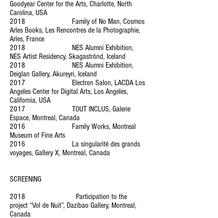
Goodyear Center for the Arts, Charlotte, North
Carolina, USA
2018 Family of No Man, Cosmos
Arles Books, Les Rencontres de la Photographie,
Arles, France
2018 NES Alumni Exhibition,
NES Artist Residency, Skagaströnd, Iceland
2018 NES Alumni Exhibition,
Deiglan Gallery, Akureyri, Iceland
2017 Electron Salon, LACDA Los
Angeles Center for Digital Arts, Los Angeles,
California, USA
2017 TOUT INCLUS, Galerie
Espace, Montreal, Canada
2016 Family Works, Montreal
Museum of Fine Arts
2016 La singularité des grands
voyages, Gallery X, Montreal, Canada
SCREENING
2018 Participation to the
project “Vol de Nuit”, Dazibao Gallery, Montreal,
Canada