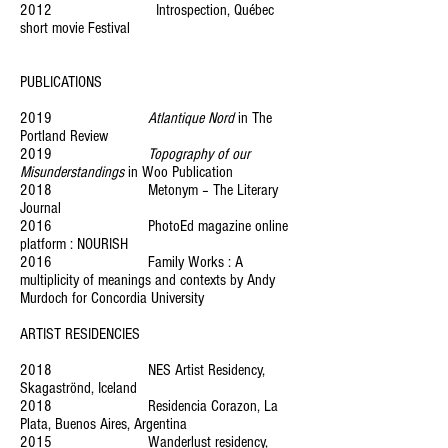
2012 Introspection, Québec
short movie Festival
PUBLICATIONS
2019
Atlantique Nord
in The
Portland Review
2019
Topography of our
Misunderstandings
in Woo Publication
2018 Metonym – The Literary
Journal
2016 PhotoEd magazine online
platform : NOURISH
2016 Family Works : A
multiplicity of meanings and contexts by Andy
Murdoch for Concordia University
ARTIST RESIDENCIES
2018 NES Artist Residency,
Skagaströnd, Iceland
2018 Residencia Corazon, La
Plata, Buenos Aires, Argentina
2015 Wanderlust residency,