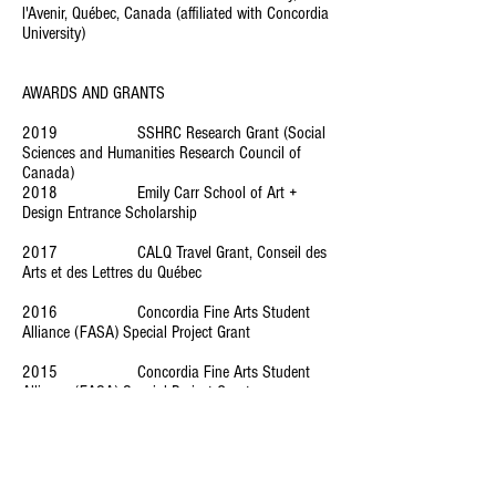
l'Avenir, Québec, Canada (affiliated with Concordia
University)
AWARDS AND GRANTS
2019 SSHRC Research Grant (Social
Sciences and Humanities Research Council of
Canada)
2018 Emily Carr School of Art +
Design Entrance Scholarship
2017 CALQ Travel Grant, Conseil des
Arts et des Lettres du Québec
2016 Concordia Fine Arts Student
Alliance (FASA) Special Project Grant
2015 Concordia Fine Arts Student
Alliance (FASA) Special Project Grant
2013 Et dans le ciel, des oiseaux,
scenario writing, Prix spécial du Jury, Washington
DC, USA
2012 Introspection, short-movie